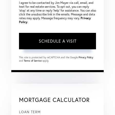
I agree to be contacted by Jim Mayer via call, email, and
text for real estate services. To opt out, you can reply
‘stop’ at any time or reply ‘help’ for assistance. You can also
click the unsubscribe link in the emails. Message and data
rates may apply. Message frequency may vary.
Privacy
Policy
.
This site is protected by reCAPTCHA and the Google
Privacy Policy
and
Terms of Service
apply.
MORTGAGE CALCULATOR
LOAN TERM