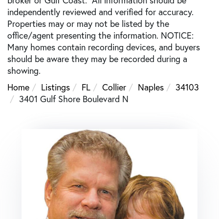
independently reviewed and verified for accuracy.
Properties may or may not be listed by the
office/agent presenting the information. NOTICE:
Many homes contain recording devices, and buyers
should be aware they may be recorded during a
showing.
Home
Listings
FL
Collier
Naples
34103
3401 Gulf Shore Boulevard N