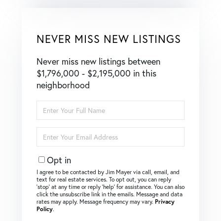
NEVER MISS NEW LISTINGS
Never miss new listings between
$1,796,000 - $2,195,000 in this
neighborhood
Enter
Full
Name
Enter
Your
Email
Opt in
I agree to be contacted by Jim Mayer via call, email, and
text for real estate services. To opt out, you can reply
‘stop’ at any time or reply ‘help’ for assistance. You can also
click the unsubscribe link in the emails. Message and data
rates may apply. Message frequency may vary.
Privacy
Policy
.