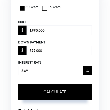
30 Years
15 Years
PRICE
$
DOWN PAYMENT
$
INTEREST RATE
%
CALCULATE