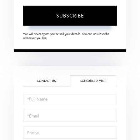
SUBSCRIBE
We will never spam you or sell your details. You can unsubscribe
whenever you like.
CONTACT US
SCHEDULE A VISIT
Schedule
a
Visit