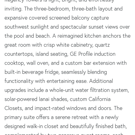
inviting. The three-bedroom, three-bath layout and
expansive covered screened balcony capture
southwest sunlight and spectacular sunset views over
the pool and beach. A reimagined kitchen anchors the
great room with crisp white cabinetry, quartz
countertops, island seating, GE Profile induction
cooktop, wall oven, and a custom bar extension with
built-in beverage fridge, seamlessly blending
functionality with entertaining ease. Additional
upgrades include a whole-unit water filtration system,
solar-powered lanai shades, custom California
Closets, and impact-rated windows and doors. The
primary suite offers a serene retreat with a newly
designed walk-in closet and beautifully finished bath,