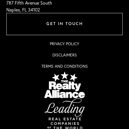
787 Fifth Avenue South
Naples, FL 34102
GET IN TOUCH
PRIVACY POLICY
DISCLAIMERS
TERMS AND CONDITIONS