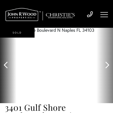
SOLD
3401 Gulf Shore