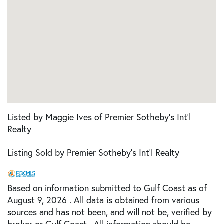
Listed by Maggie Ives of Premier Sotheby's Int'l
Realty
Listing Sold by Premier Sotheby's Int'l Realty
Based on information submitted to Gulf Coast as of
August 9, 2026 . All data is obtained from various
sources and has not been, and will not be, verified by
broker or Gulf Coast. All information should be