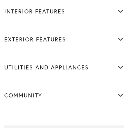
INTERIOR FEATURES
EXTERIOR FEATURES
UTILITIES AND APPLIANCES
COMMUNITY