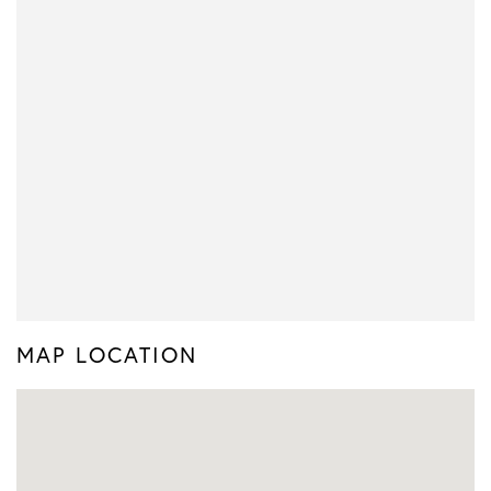
MAP LOCATION