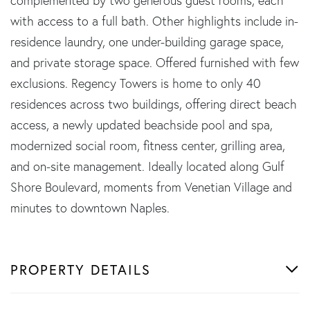
complemented by two generous guest rooms, each
with access to a full bath. Other highlights include in-
residence laundry, one under-building garage space,
and private storage space. Offered furnished with few
exclusions. Regency Towers is home to only 40
residences across two buildings, offering direct beach
access, a newly updated beachside pool and spa,
modernized social room, fitness center, grilling area,
and on-site management. Ideally located along Gulf
Shore Boulevard, moments from Venetian Village and
minutes to downtown Naples.
PROPERTY DETAILS