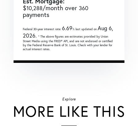
Est. Mortgage:
$
/month over
10,288
360
payments
6.69
Aug 6,
Federal 30-year interest rate:
% last updated on
2026.
* The above figures are estimates provided by Union
Street Media using the FRED® API, and are not endorsed or certified
by the Federal Reserve Bank of St. Louis. Check with your lender for
actual interest rates.
Explore
MORE LIKE THIS