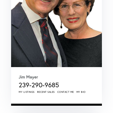
Jim Mayer
239-290-9685
MY LISTINGS
RECENT SALES
CONTACT ME
MY BIO