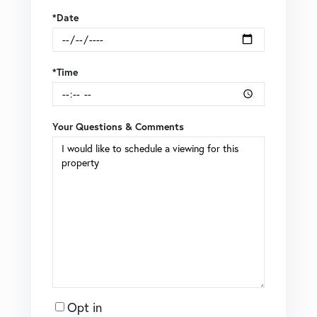
*Date
*Time
Your Questions & Comments
Opt in