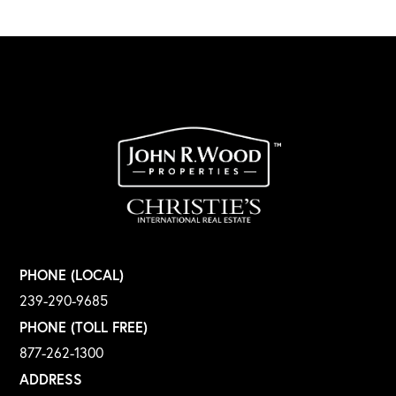
PHONE (LOCAL)
239-290-9685
PHONE (TOLL FREE)
877-262-1300
ADDRESS