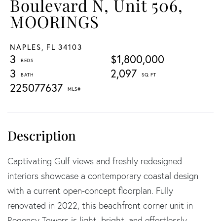
Boulevard N, Unit 506,
MOORINGS
NAPLES,
FL
34103
3
$1,800,000
3
2,097
225077637
Captivating Gulf views and freshly redesigned
interiors showcase a contemporary coastal design
with a current open-concept floorplan. Fully
renovated in 2022, this beachfront corner unit in
Regency Towers is light, bright, and effortlessly