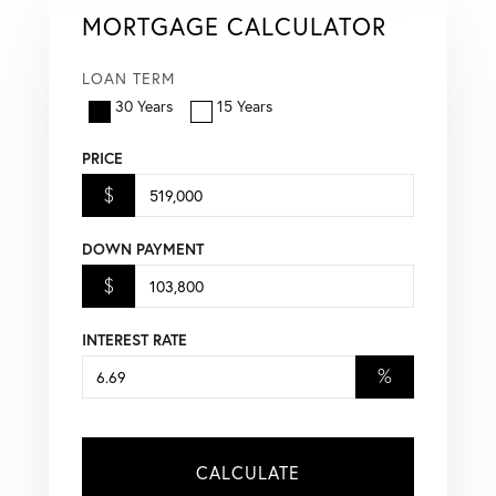
MORTGAGE CALCULATOR
LOAN TERM
30 Years
15 Years
PRICE
$
DOWN PAYMENT
$
INTEREST RATE
%
CALCULATE