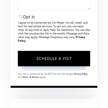
Opt in
I agree to be contacted by Jim Mayer via call, email, and
text for real estate services. To opt out, you can reply
‘stop’ at any time or reply ‘help’ for assistance. You can also
click the unsubscribe link in the emails. Message and data
rates may apply. Message frequency may vary.
Privacy
Policy
.
This site is protected by reCAPTCHA and the Google
Privacy Policy
and
Terms of Service
apply.