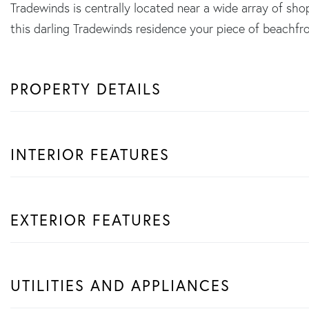
Tradewinds is centrally located near a wide array of sh
this darling Tradewinds residence your piece of beachfro
PROPERTY DETAILS
INTERIOR FEATURES
EXTERIOR FEATURES
UTILITIES AND APPLIANCES