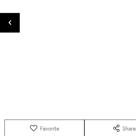
Favorite
Share