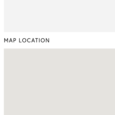
MAP LOCATION