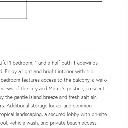
utiful 1 bedroom, 1 and a half bath Tradewinds
 Enjoy a light and bright interior with tile
 bedroom features access to the balcony, a walk-
 views of the city and Marco's pristine, crescent
y the gentle island breeze and fresh salt air.
ors. Additional storage locker and common
 tropical landscaping, a secured lobby with on-site
pool, vehicle wash, and private beach access.