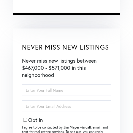
NEVER MISS NEW LISTINGS
Never miss new listings between
$467,000 - $571,000 in this
neighborhood
Enter
Full
Name
Enter
Your
Email
Opt in
I agree to be contacted by Jim Mayer via call, email, and
text for real estate services. To opt out, you can reply