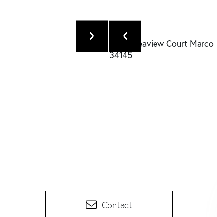
Contact