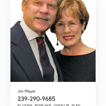
Jim Mayer
239-290-9685
MY LISTINGS
RECENT SALES
CONTACT ME
MY BIO