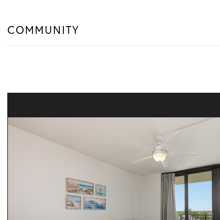
COMMUNITY