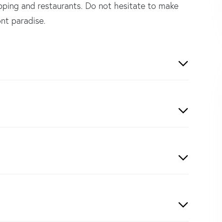
opping and restaurants. Do not hesitate to make
nt paradise.