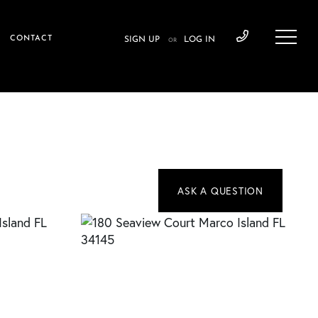
CONTACT
SIGN UP
LOG IN
OR