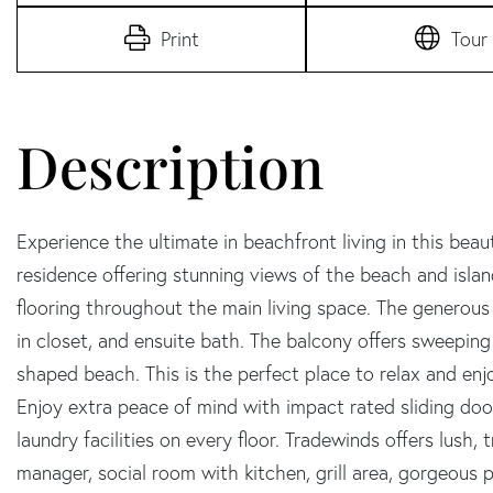
Print
Tour
Experience the ultimate in beachfront living in this bea
residence offering stunning views of the beach and island.
flooring throughout the main living space. The generous
in closet, and ensuite bath. The balcony offers sweeping
shaped beach. This is the perfect place to relax and enjo
Enjoy extra peace of mind with impact rated sliding do
laundry facilities on every floor. Tradewinds offers lush,
manager, social room with kitchen, grill area, gorgeous 