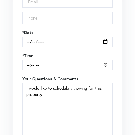
Visit
*Date
*Time
Your Questions & Comments