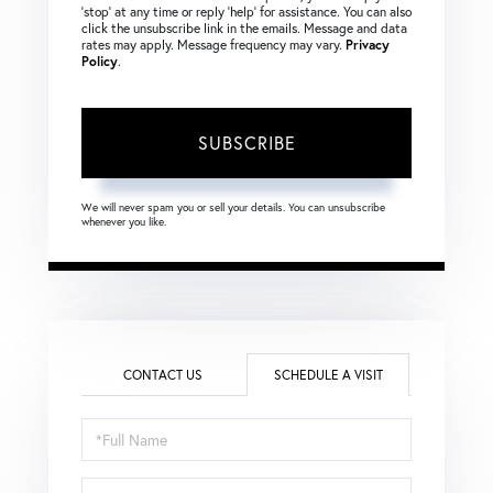
‘stop’ at any time or reply ‘help’ for assistance. You can also
click the unsubscribe link in the emails. Message and data
rates may apply. Message frequency may vary.
Privacy
Policy
.
SUBSCRIBE
We will never spam you or sell your details. You can unsubscribe
whenever you like.
CONTACT US
SCHEDULE A VISIT
Schedule
a