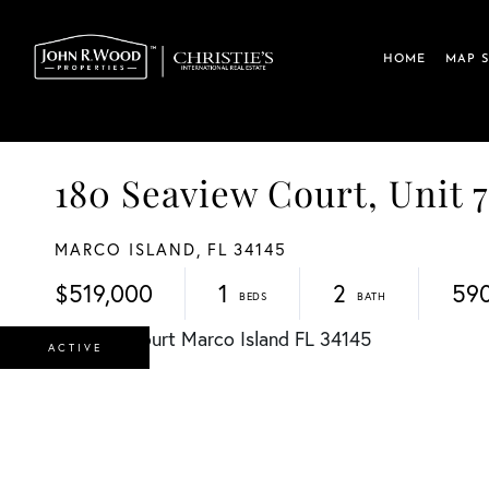
HOME
MAP 
180 Seaview Court, Unit 
MARCO ISLAND,
FL
34145
$519,000
1
2
59
ACTIVE