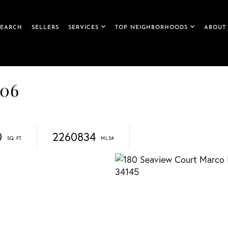
SEARCH
SELLERS
SERVICES
TOP NEIGHBORHOODS
ABOUT
706
0
2260834