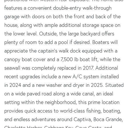
features a convenient double-entry walk-through
garage with doors on both the front and back of the
house, along with ample additional storage space on
the lower level. Outside, the large backyard offers
plenty of room to add a pool if desired. Boaters will
appreciate the captain's walk dock equipped with a
canopy boat cover and a 7,500 lb boat lift, while the
seawall was completely replaced in 2017. Additional
recent upgrades include a new A/C system installed
in 2024 and a new washer and dryer in 2025. Situated
on a wide paved road along a wide canal, an ideal
setting within the neighborhood, this prime location
provides quick access to world-class fishing, boating,
and endless adventures around Captiva, Boca Grande,
Charlotte Harbor, Cabbage Key, Cayo Costa, and