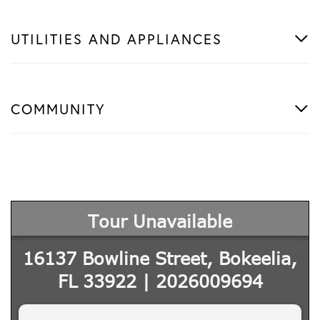
UTILITIES AND APPLIANCES
COMMUNITY