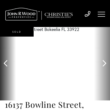
SOLD
16137 Bowline Street,