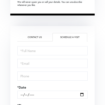
We will never spam you or sell your details. You can unsubscribe
whenever you like.
CONTACT US
SCHEDULE A VISIT
Schedule
a
Visit
*Date