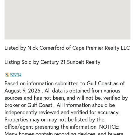
Listed by Nick Comerford of Cape Premier Realty LLC
Listing Sold by Century 21 Sunbelt Realty
Based on information submitted to Gulf Coast as of
August 9, 2026 . All data is obtained from various
sources and has not been, and will not be, verified by
broker or Gulf Coast. All information should be
independently reviewed and verified for accuracy.
Properties may or may not be listed by the
office/agent presenting the information. NOTICE:
Many homes contain recording devices, and buyers