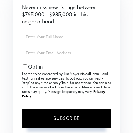
Never miss new listings between
$765,000 - $935,000 in this
neighborhood
Enter
Full
Name
Enter
Your
Email
Opt in
I agree to be contacted by Jim Mayer via call, email, and
text for real estate services. To opt out, you can reply
‘stop’ at any time or reply ‘help’ for assistance. You can also
click the unsubscribe link in the emails. Message and data
rates may apply. Message frequency may vary.
Privacy
Policy
.
SUBSCRIBE