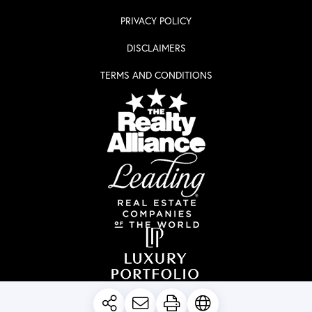
PRIVACY POLICY
DISCLAIMERS
TERMS AND CONDITIONS