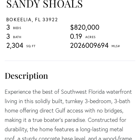
SANDY SHOALS
BOKEELIA,
FL
33922
3
$820,000
3
0.19
2,304
2026009694
Experience the best of Southwest Florida waterfront
living in this solidly built, turnkey 3-bedroom, 3-bath
home offering direct Gulf access with no bridges,
making it a true boater's paradise. Constructed for
durability, the home features a long-lasting metal
roof, a sturdy concrete base level, and a wood-frame