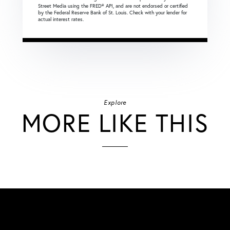
Street Media using the FRED® API, and are not endorsed or certified
by the Federal Reserve Bank of St. Louis. Check with your lender for
actual interest rates.
Explore
MORE LIKE THIS