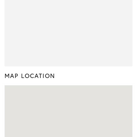
MAP LOCATION