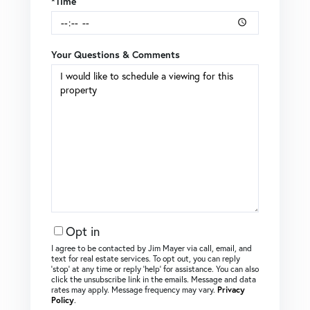
*Time
Your Questions & Comments
Opt in
I agree to be contacted by Jim Mayer via call, email, and
text for real estate services. To opt out, you can reply
‘stop’ at any time or reply ‘help’ for assistance. You can also
click the unsubscribe link in the emails. Message and data
rates may apply. Message frequency may vary.
Privacy
Policy
.