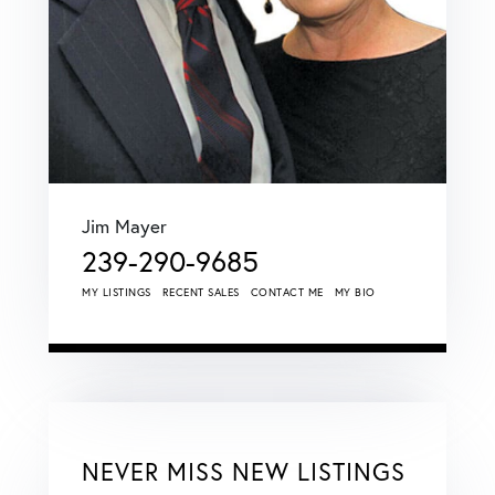
Jim Mayer
239-290-9685
MY LISTINGS
RECENT SALES
CONTACT ME
MY BIO
NEVER MISS NEW LISTINGS