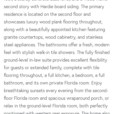
second story with Hardie board siding. The primary
residence is located on the second floor and
showcases luxury wood plank flooring throughout,
along with a beautifully appointed kitchen featuring
granite countertops, wood cabinetry, and stainless
steel appliances. The bathrooms offer a fresh, modern
feel with stylish walk-in tile showers. The fully finished
ground-level in-law suite provides excellent flexibility
for guests or extended family, complete with tile
flooring throughout, a full kitchen, a bedroom, a full
bathroom, and its own private Florida room. Enjoy
breathtaking sunsets every evening from the second-
floor Florida room and spacious wraparound porch, or
relax in the ground-level Florida room, both perfectly
positioned with western rear exposure. The home also