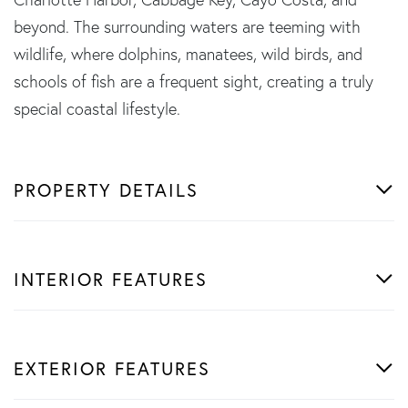
beyond. The surrounding waters are teeming with
wildlife, where dolphins, manatees, wild birds, and
schools of fish are a frequent sight, creating a truly
special coastal lifestyle.
PROPERTY DETAILS
INTERIOR FEATURES
EXTERIOR FEATURES