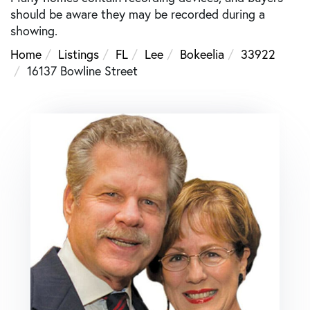
should be aware they may be recorded during a
showing.
Home
Listings
FL
Lee
Bokeelia
33922
16137 Bowline Street