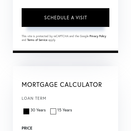
This site is protected by reCAPTCHA and the Google
Privacy Policy
and
Terms of Service
apply.
MORTGAGE CALCULATOR
LOAN TERM
30 Years
15 Years
PRICE