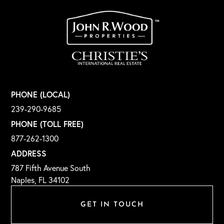
PHONE (LOCAL)
239-290-9685
PHONE (TOLL FREE)
877-262-1300
ADDRESS
787 Fifth Avenue South
Naples, FL 34102
GET IN TOUCH