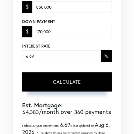
$
DOWN PAYMENT
$
INTEREST RATE
%
CALCULATE
Est. Mortgage:
$
/month over
payments
4,383
360
6.69
Aug 6,
Federal 30-year interest rate:
% last updated on
2026.
* The above figures are estimates provided by Union