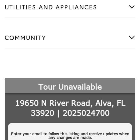
UTILITIES AND APPLIANCES
COMMUNITY