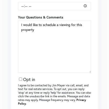
Your Questions & Comments
Opt in
I agree to be contacted by Jim Mayer via call, email, and
text for real estate services. To opt out, you can reply
‘stop’ at any time or reply ‘help’ for assistance. You can also
click the unsubscribe link in the emails. Message and data
rates may apply. Message frequency may vary.
Privacy
Policy
.