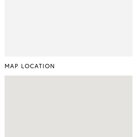
MAP LOCATION