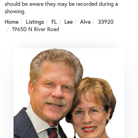
should be aware they may be recorded during a
showing.
Home
Listings
FL
Lee
Alva
33920
19650 N River Road