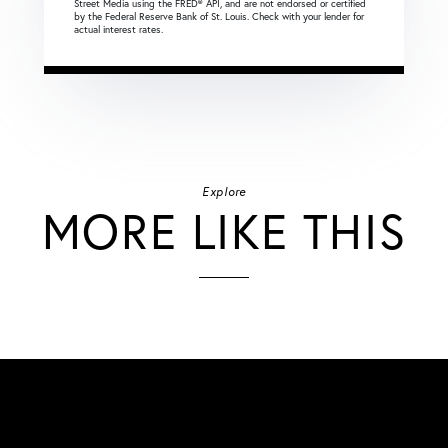
Street Media using the FRED® API, and are not endorsed or certified
by the Federal Reserve Bank of St. Louis. Check with your lender for
actual interest rates.
Explore
MORE LIKE THIS