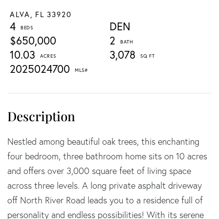
ALVA,
FL
33920
4
DEN
$650,000
2
10.03
3,078
2025024700
Nestled among beautiful oak trees, this enchanting
four bedroom, three bathroom home sits on 10 acres
and offers over 3,000 square feet of living space
across three levels. A long private asphalt driveway
off North River Road leads you to a residence full of
personality and endless possibilities! With its serene