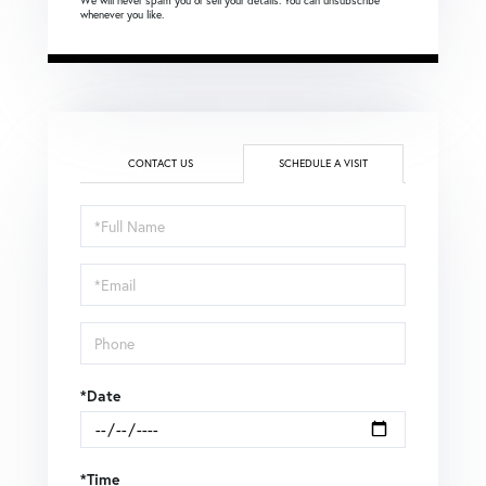
We will never spam you or sell your details. You can unsubscribe
whenever you like.
CONTACT US
SCHEDULE A VISIT
Schedule
a
Visit
*Date
*Time