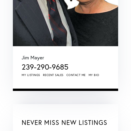
Jim Mayer
239-290-9685
MY LISTINGS
RECENT SALES
CONTACT ME
MY BIO
NEVER MISS NEW LISTINGS