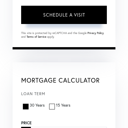
This site is protected by reCAPTCHA and the Google
Privacy Policy
and
Terms of Service
apply.
MORTGAGE CALCULATOR
LOAN TERM
30 Years
15 Years
PRICE