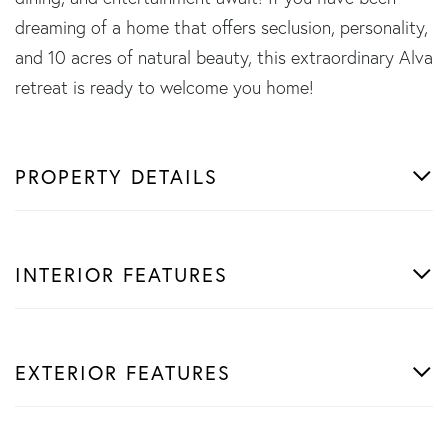
dreaming of a home that offers seclusion, personality,
and 10 acres of natural beauty, this extraordinary Alva
retreat is ready to welcome you home!
PROPERTY DETAILS
INTERIOR FEATURES
EXTERIOR FEATURES