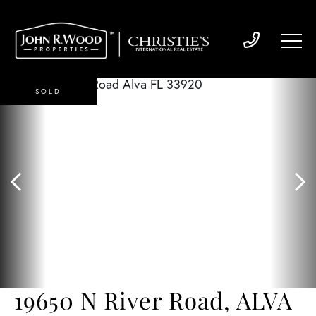
SOLD
19650 N River Road, ALVA