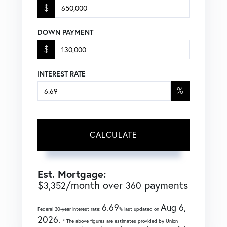
$
DOWN PAYMENT
$
INTEREST RATE
%
CALCULATE
Est. Mortgage:
$
/month over
payments
3,352
360
6.69
Aug 6,
Federal 30-year interest rate:
% last updated on
2026.
* The above figures are estimates provided by Union