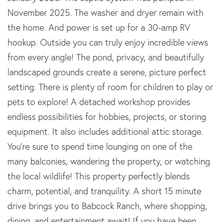
November 2025. The washer and dryer remain with
the home. And power is set up for a 30-amp RV
hookup. Outside you can truly enjoy incredible views
from every angle! The pond, privacy, and beautifully
landscaped grounds create a serene, picture perfect
setting. There is plenty of room for children to play or
pets to explore! A detached workshop provides
endless possibilities for hobbies, projects, or storing
equipment. It also includes additional attic storage.
You're sure to spend time lounging on one of the
many balconies, wandering the property, or watching
the local wildlife! This property perfectly blends
charm, potential, and tranquility. A short 15 minute
drive brings you to Babcock Ranch, where shopping,
dining, and entertainment await! If you have been