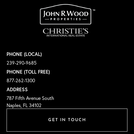
PHONE (LOCAL)
239-290-9685
PHONE (TOLL FREE)
877-262-1300
ADDRESS
787 Fifth Avenue South
Naples, FL 34102
GET IN TOUCH