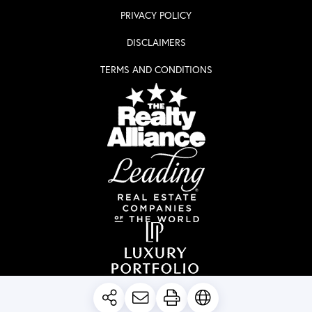
PRIVACY POLICY
DISCLAIMERS
TERMS AND CONDITIONS