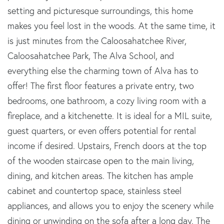
setting and picturesque surroundings, this home
makes you feel lost in the woods. At the same time, it
is just minutes from the Caloosahatchee River,
Caloosahatchee Park, The Alva School, and
everything else the charming town of Alva has to
offer! The first floor features a private entry, two
bedrooms, one bathroom, a cozy living room with a
fireplace, and a kitchenette. It is ideal for a MIL suite,
guest quarters, or even offers potential for rental
income if desired. Upstairs, French doors at the top
of the wooden staircase open to the main living,
dining, and kitchen areas. The kitchen has ample
cabinet and countertop space, stainless steel
appliances, and allows you to enjoy the scenery while
dining or unwinding on the sofa after a long day. The