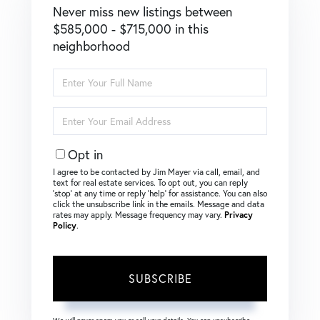
Never miss new listings between
$585,000 - $715,000 in this
neighborhood
Enter
Full
Name
Enter
Your
Email
Opt in
I agree to be contacted by Jim Mayer via call, email, and
text for real estate services. To opt out, you can reply
‘stop’ at any time or reply ‘help’ for assistance. You can also
click the unsubscribe link in the emails. Message and data
rates may apply. Message frequency may vary.
Privacy
Policy
.
SUBSCRIBE