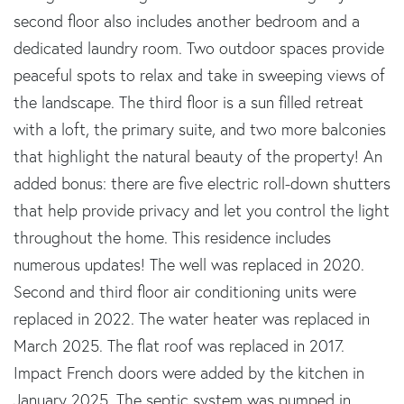
second floor also includes another bedroom and a
dedicated laundry room. Two outdoor spaces provide
peaceful spots to relax and take in sweeping views of
the landscape. The third floor is a sun filled retreat
with a loft, the primary suite, and two more balconies
that highlight the natural beauty of the property! An
added bonus: there are five electric roll-down shutters
that help provide privacy and let you control the light
throughout the home. This residence includes
numerous updates! The well was replaced in 2020.
Second and third floor air conditioning units were
replaced in 2022. The water heater was replaced in
March 2025. The flat roof was replaced in 2017.
Impact French doors were added by the kitchen in
January 2025. The septic system was pumped in