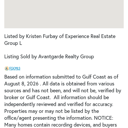
Listed by Kristen Furbay of Experience Real Estate
Group L
Listing Sold by Avantgarde Realty Group
Based on information submitted to Gulf Coast as of
August 8, 2026 . All data is obtained from various
sources and has not been, and will not be, verified by
broker or Gulf Coast. All information should be
independently reviewed and verified for accuracy.
Properties may or may not be listed by the
office/agent presenting the information. NOTICE:
Many homes contain recording devices, and buyers